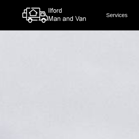
Services