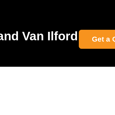
nd Van Ilford
Get a 