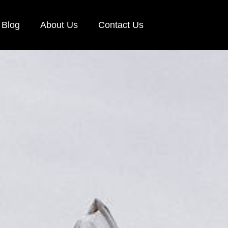
Blog
About Us
Contact Us